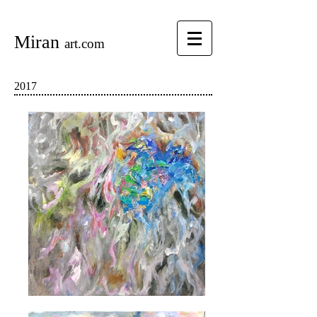
Miran
art.com
2017